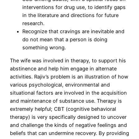
interventions for drug use, to identify gaps
in the literature and directions for future
research.
Recognize that cravings are inevitable and
do not mean that a person is doing
something wrong.
The wife was involved in therapy, to support his
abstinence and help him engage in alternate
activities. Rajiv’s problem is an illustration of how
various psychological, environmental and
situational factors are involved in the acquisition
and maintenance of substance use. Therapy is
extremely helpful; CBT (cognitive behavioral
therapy) is very specifically designed to uncover
and challenge the kinds of negative feelings and
beliefs that can undermine recovery. By providing