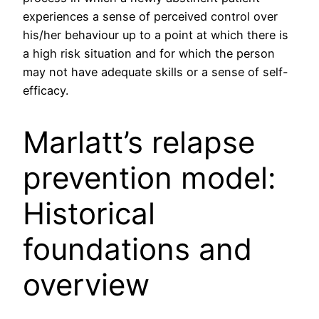
experiences a sense of perceived control over
his/her behaviour up to a point at which there is
a high risk situation and for which the person
may not have adequate skills or a sense of self-
efficacy.
Marlatt’s relapse
prevention model:
Historical
foundations and
overview