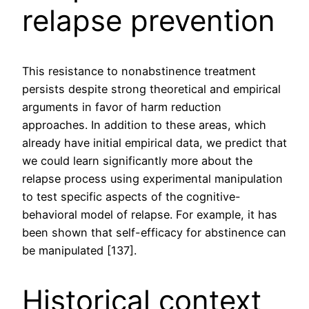
relapse prevention
This resistance to nonabstinence treatment
persists despite strong theoretical and empirical
arguments in favor of harm reduction
approaches. In addition to these areas, which
already have initial empirical data, we predict that
we could learn significantly more about the
relapse process using experimental manipulation
to test specific aspects of the cognitive-
behavioral model of relapse. For example, it has
been shown that self-efficacy for abstinence can
be manipulated [137].
Historical context