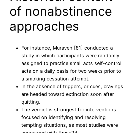
of nonabstinence
approaches
For instance, Muraven [81] conducted a
study in which participants were randomly
assigned to practice small acts self-control
acts on a daily basis for two weeks prior to
a smoking cessation attempt.
In the absence of triggers, or cues, cravings
are headed toward extinction soon after
quitting.
The verdict is strongest for interventions
focused on identifying and resolving
tempting situations, as most studies were
concerned with these24.