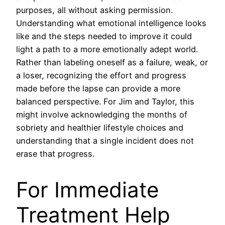
purposes, all without asking permission.
Understanding what emotional intelligence looks
like and the steps needed to improve it could
light a path to a more emotionally adept world.
Rather than labeling oneself as a failure, weak, or
a loser, recognizing the effort and progress
made before the lapse can provide a more
balanced perspective. For Jim and Taylor, this
might involve acknowledging the months of
sobriety and healthier lifestyle choices and
understanding that a single incident does not
erase that progress.
For Immediate
Treatment Help