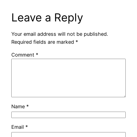
Leave a Reply
Your email address will not be published.
Required fields are marked
*
Comment
*
Name
*
Email
*