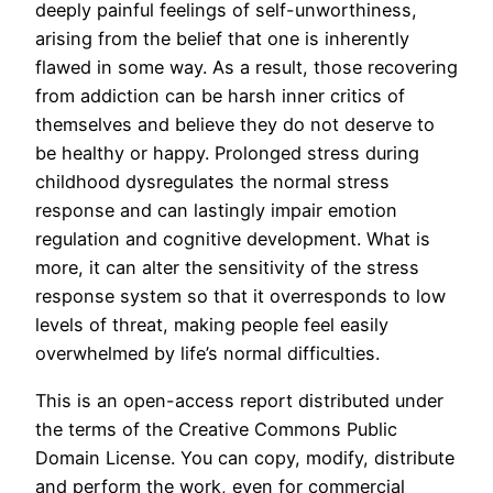
deeply painful feelings of self-unworthiness,
arising from the belief that one is inherently
flawed in some way. As a result, those recovering
from addiction can be harsh inner critics of
themselves and believe they do not deserve to
be healthy or happy. Prolonged stress during
childhood dysregulates the normal stress
response and can lastingly impair emotion
regulation and cognitive development. What is
more, it can alter the sensitivity of the stress
response system so that it overresponds to low
levels of threat, making people feel easily
overwhelmed by life’s normal difficulties.
This is an open-access report distributed under
the terms of the Creative Commons Public
Domain License. You can copy, modify, distribute
and perform the work, even for commercial