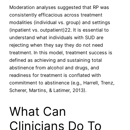
Moderation analyses suggested that RP was
consistently efficacious across treatment
modalities (individual vs. group) and settings
(inpatient vs. outpatient)22. It is essential to
understand what individuals with SUD are
rejecting when they say they do not need
treatment. In this model, treatment success is
defined as achieving and sustaining total
abstinence from alcohol and drugs, and
readiness for treatment is conflated with
commitment to abstinence (e.g., Harrell, Trenz,
Scherer, Martins, & Latimer, 2013).
What Can
Clinicians Do To