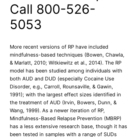
Call 800-526-
5053
More recent versions of RP have included
mindfulness-based techniques (Bowen, Chawla,
& Marlatt, 2010; Witkiewitz et al., 2014). The RP
model has been studied among individuals with
both AUD and DUD (especially Cocaine Use
Disorder, e.g., Carroll, Rounsaville, & Gawin,
1991); with the largest effect sizes identified in
the treatment of AUD (Irvin, Bowers, Dunn, &
Wang, 1999). As a newer iteration of RP,
Mindfulness-Based Relapse Prevention (MBRP)
has a less extensive research base, though it has
been tested in samples with a range of SUDs