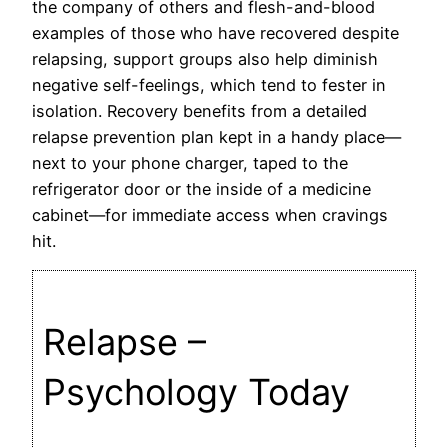
the company of others and flesh-and-blood
examples of those who have recovered despite
relapsing, support groups also help diminish
negative self-feelings, which tend to fester in
isolation. Recovery benefits from a detailed
relapse prevention plan kept in a handy place—
next to your phone charger, taped to the
refrigerator door or the inside of a medicine
cabinet—for immediate access when cravings
hit.
Relapse –
Psychology Today