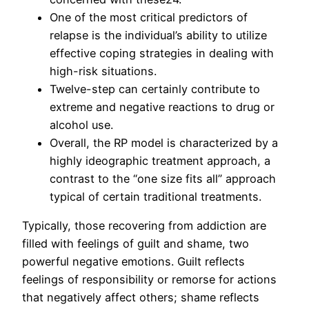
One of the most critical predictors of
relapse is the individual’s ability to utilize
effective coping strategies in dealing with
high-risk situations.
Twelve-step can certainly contribute to
extreme and negative reactions to drug or
alcohol use.
Overall, the RP model is characterized by a
highly ideographic treatment approach, a
contrast to the “one size fits all” approach
typical of certain traditional treatments.
Typically, those recovering from addiction are
filled with feelings of guilt and shame, two
powerful negative emotions. Guilt reflects
feelings of responsibility or remorse for actions
that negatively affect others; shame reflects