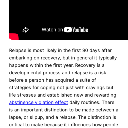
Relapse is most likely in the first 90 days after
embarking on recovery, but in general it typically
happens within the first year. Recovery is a
developmental process and relapse is a risk
before a person has acquired a suite of
strategies for coping not just with cravings but
life stresses and established new and rewarding
abstinence violation effect
daily routines. There
is an important distinction to be made between a
lapse, or slipup, and a relapse. The distinction is
critical to make because it influences how people