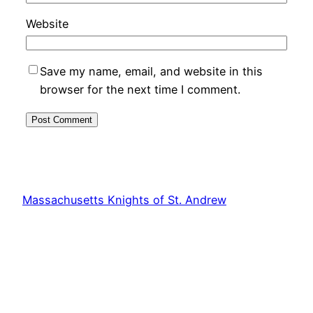
Website
Save my name, email, and website in this
browser for the next time I comment.
Massachusetts Knights of St. Andrew