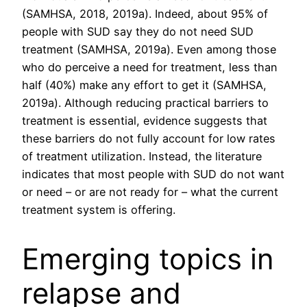
(SAMHSA, 2018, 2019a). Indeed, about 95% of
people with SUD say they do not need SUD
treatment (SAMHSA, 2019a). Even among those
who do perceive a need for treatment, less than
half (40%) make any effort to get it (SAMHSA,
2019a). Although reducing practical barriers to
treatment is essential, evidence suggests that
these barriers do not fully account for low rates
of treatment utilization. Instead, the literature
indicates that most people with SUD do not want
or need – or are not ready for – what the current
treatment system is offering.
Emerging topics in
relapse and