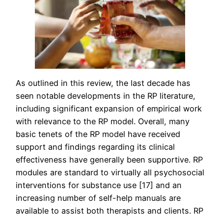
As outlined in this review, the last decade has
seen notable developments in the RP literature,
including significant expansion of empirical work
with relevance to the RP model. Overall, many
basic tenets of the RP model have received
support and findings regarding its clinical
effectiveness have generally been supportive. RP
modules are standard to virtually all psychosocial
interventions for substance use [17] and an
increasing number of self-help manuals are
available to assist both therapists and clients. RP