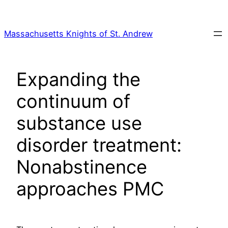
Skip
to
Massachusetts Knights of St. Andrew
content
Expanding the
continuum of
substance use
disorder treatment:
Nonabstinence
approaches PMC