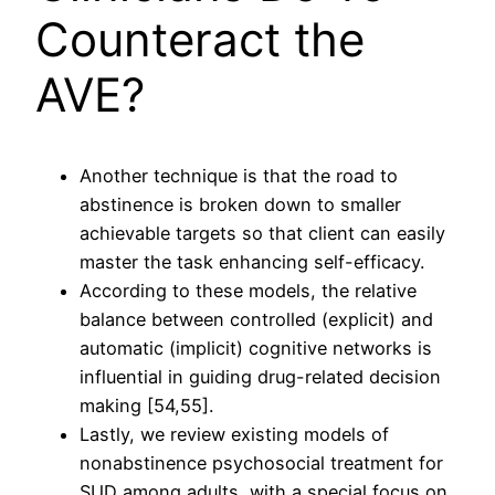
Counteract the
AVE?
Another technique is that the road to
abstinence is broken down to smaller
achievable targets so that client can easily
master the task enhancing self-efficacy.
According to these models, the relative
balance between controlled (explicit) and
automatic (implicit) cognitive networks is
influential in guiding drug-related decision
making [54,55].
Lastly, we review existing models of
nonabstinence psychosocial treatment for
SUD among adults, with a special focus on