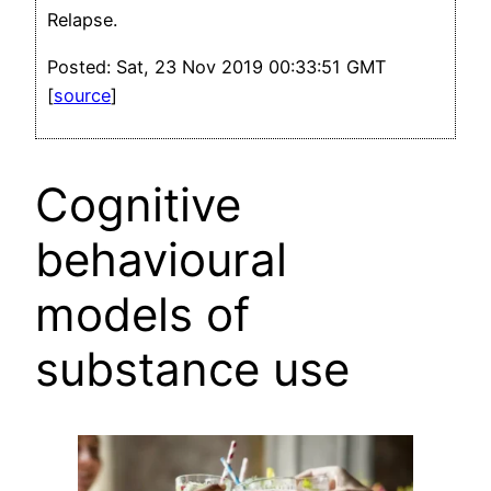
Relapse.
Posted: Sat, 23 Nov 2019 00:33:51 GMT
[
source
]
Cognitive
behavioural
models of
substance use