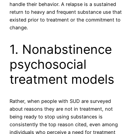
handle their behavior. A relapse is a sustained
return to heavy and frequent substance use that
existed prior to treatment or the commitment to
change.
1. Nonabstinence
psychosocial
treatment models
Rather, when people with SUD are surveyed
about reasons they are not in treatment, not
being ready to stop using substances is
consistently the top reason cited, even among
individuals who perceive a need for treatment