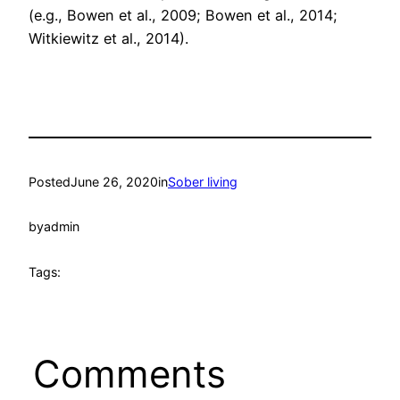
(e.g., Bowen et al., 2009; Bowen et al., 2014;
Witkiewitz et al., 2014).
Posted
June 26, 2020
in
Sober living
by
admin
Tags:
Comments