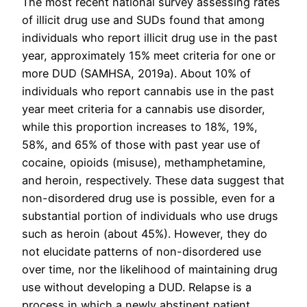
The most recent national survey assessing rates
of illicit drug use and SUDs found that among
individuals who report illicit drug use in the past
year, approximately 15% meet criteria for one or
more DUD (SAMHSA, 2019a). About 10% of
individuals who report cannabis use in the past
year meet criteria for a cannabis use disorder,
while this proportion increases to 18%, 19%,
58%, and 65% of those with past year use of
cocaine, opioids (misuse), methamphetamine,
and heroin, respectively. These data suggest that
non-disordered drug use is possible, even for a
substantial portion of individuals who use drugs
such as heroin (about 45%). However, they do
not elucidate patterns of non-disordered use
over time, nor the likelihood of maintaining drug
use without developing a DUD. Relapse is a
process in which a newly abstinent patient