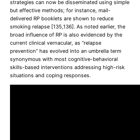
strategies can now be disseminated using simple
but effective methods; for instance, mail-
delivered RP booklets are shown to reduce
smoking relapse [135,136]. As noted earlier, the
broad influence of RP is also evidenced by the
current clinical vernacular, as “relapse
prevention” has evolved into an umbrella term
synonymous with most cognitive-behavioral
skills-based interventions addressing high-risk
situations and coping responses.