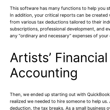
This software has many functions to help you st
In addition, your critical reports can be created
from various tax deductions tailored to their ind
subscriptions, professional development, and e
any “ordinary and necessary” expenses of your 
Artists’ Financi
Accounting
Then, we ended up starting out with QuickBooks
realized we needed to hire someone to help us. 
deduction, the tax breaks. As a small business o