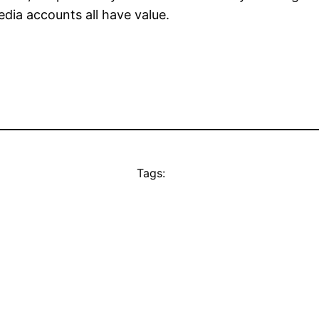
dia accounts all have value.
Tags: