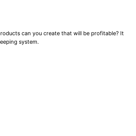
oducts can you create that will be profitable? It
keeping system.