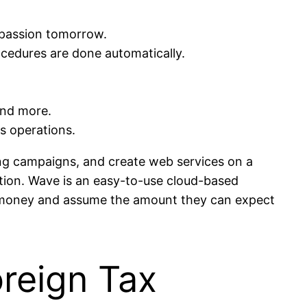
e passion tomorrow.
cedures are done automatically.
and more.
ss operations.
ting campaigns, and create web services on a
ation. Wave is an easy-to-use cloud-based
ir money and assume the amount they can expect
reign Tax