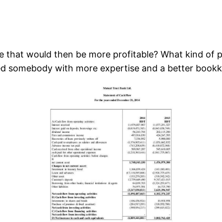
 that would then be more profitable? What kind of pr
ed somebody with more expertise and a better book