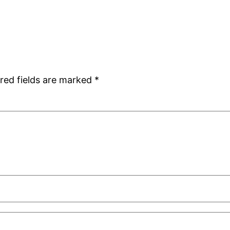
red fields are marked
*