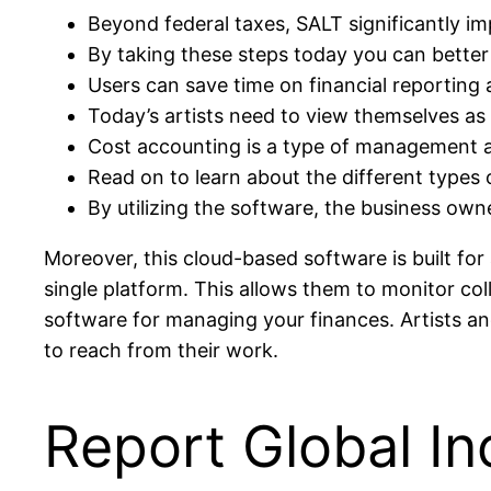
Beyond federal taxes, SALT significantly impa
By taking these steps today you can better
Users can save time on financial reporting
Today’s artists need to view themselves as
Cost accounting is a type of management a
Read on to learn about the different types
By utilizing the software, the business owne
Moreover, this cloud-based software is built for
single platform. This allows them to monitor co
software for managing your finances. Artists a
to reach from their work.
Report Global I