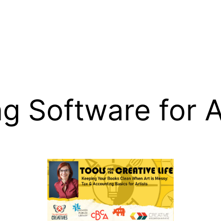
g Software for A