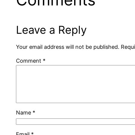
Leave a Reply
Your email address will not be published.
Requi
Comment
*
Name
*
Email
*