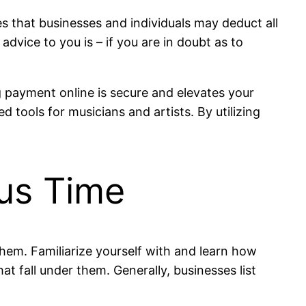
 that businesses and individuals may deduct all
vice to you is – if you are in doubt as to
g payment online is secure and elevates your
 tools for musicians and artists. By utilizing
ous Time
hem. Familiarize yourself with and learn how
t fall under them. Generally, businesses list