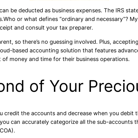
can be deducted as business expenses. The IRS states
s.Who or what defines “ordinary and necessary”? My ad
ceipt and consult your tax preparer.
rent, so there’s no guessing involved. Plus, acceptin
loud-based accounting solution that features advanced
t of money and time for their business operations.
ond of Your Preci
you credit the accounts and decrease when you debit t
you can accurately categorize all the sub-accounts tha
(COA).