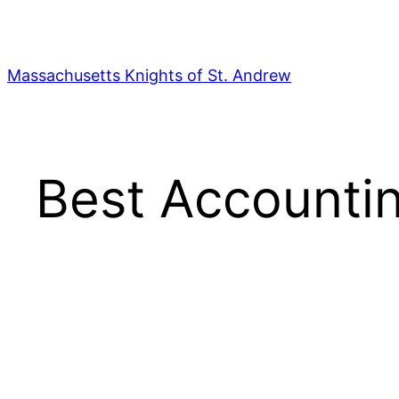
Skip
to
content
Massachusetts Knights of St. Andrew
Best Accountin