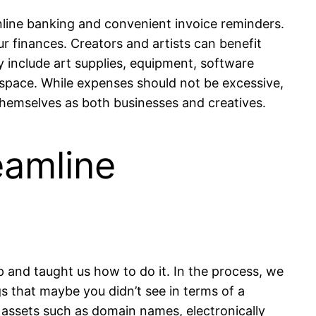
nline banking and convenient invoice reminders.
our finances. Creators and artists can benefit
include art supplies, equipment, software
space. While expenses should not be excessive,
themselves as both businesses and creatives.
eamline
 and taught us how to do it. In the process, we
s that maybe you didn’t see in terms of a
l assets such as domain names, electronically