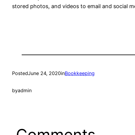
stored photos, and videos to email and social me
Posted
June 24, 2020
in
Bookkeeping
by
admin
Comments