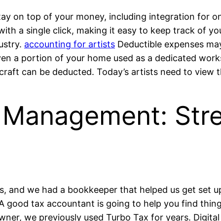
ay on top of your money, including integration for o
 with a single click, making it easy to keep track of y
ustry.
accounting for artists
Deductible expenses may 
ven a portion of your home used as a dedicated work
craft can be deducted. Today’s artists need to view 
al Management: Str
, and we had a bookkeeper that helped us get set up
A good tax accountant is going to help you find thing
wner, we previously used Turbo Tax for years. Digita