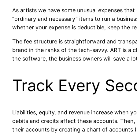
As artists we have some unusual expenses that 
“ordinary and necessary” items to run a busines
whether your expense is deductible, keep the re
The fee structure is straightforward and transpa
brand in the ranks of the tech-savvy. ART is a c
the software, the business owners will save a lo
Track Every Sec
Liabilities, equity, and revenue increase when 
debits and credits affect these accounts. Then, 
their accounts by creating a chart of accounts 