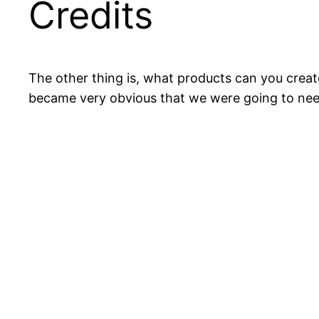
Credits
The other thing is, what products can you create
became very obvious that we were going to ne