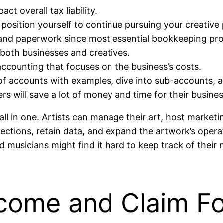
ct overall tax liability.
 position yourself to continue pursuing your creativ
 and paperwork since most essential bookkeeping pro
 both businesses and creatives.
ccounting that focuses on the business’s costs.
 of accounts with examples, dive into sub-accounts, 
rs will save a lot of money and time for their busine
 all in one. Artists can manage their art, host marke
llections, retain data, and expand the artwork’s oper
nd musicians might find it hard to keep track of the
ncome and Claim Fo