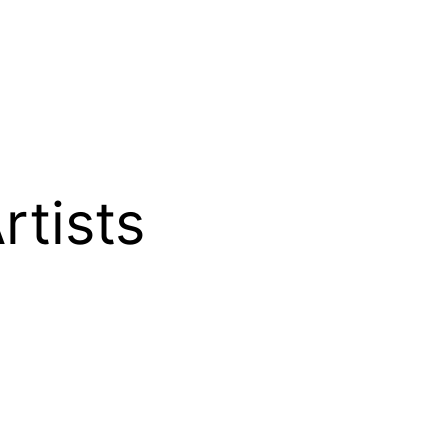
rtists