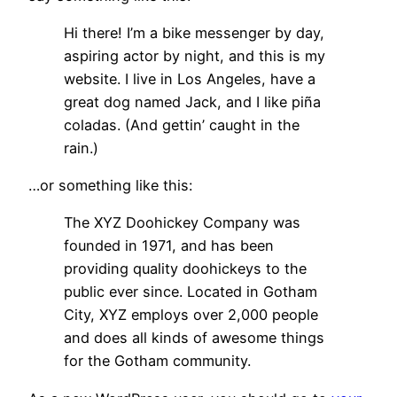
Hi there! I’m a bike messenger by day,
aspiring actor by night, and this is my
website. I live in Los Angeles, have a
great dog named Jack, and I like piña
coladas. (And gettin’ caught in the
rain.)
…or something like this:
The XYZ Doohickey Company was
founded in 1971, and has been
providing quality doohickeys to the
public ever since. Located in Gotham
City, XYZ employs over 2,000 people
and does all kinds of awesome things
for the Gotham community.