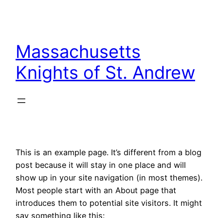
Skip
to
content
Massachusetts
Knights of St. Andrew
This is an example page. It’s different from a blog
post because it will stay in one place and will
show up in your site navigation (in most themes).
Most people start with an About page that
introduces them to potential site visitors. It might
say something like this: