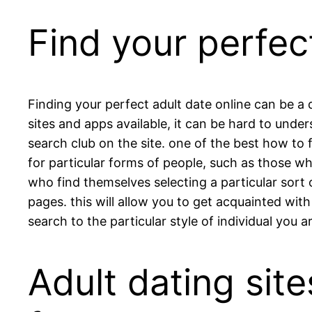
Find your perfec
Finding your perfect adult date online can be a
sites and apps available, it can be hard to unders
search club on the site. one of the best how to 
for particular forms of people, such as those wh
who find themselves selecting a particular sort of
pages. this will allow you to get acquainted wit
search to the particular style of individual you ar
Adult dating site