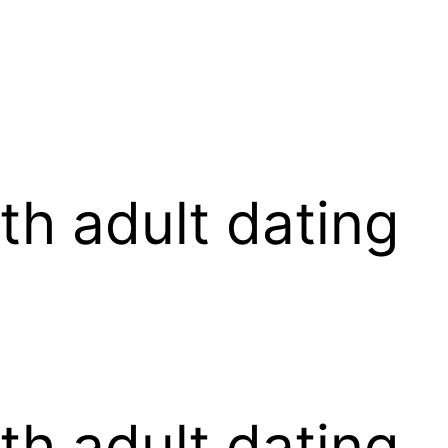
th adult dating
th adult dating