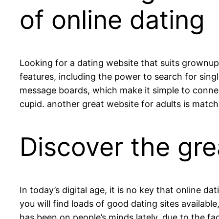
of online dating
Looking for a dating website that suits grownups
features, including the power to search for singl
message boards, which make it simple to connect t
cupid. another great website for adults is match
Discover the grea
In today’s digital age, it is no key that online
you will find loads of good dating sites available
has been on people’s minds lately, due to the fac