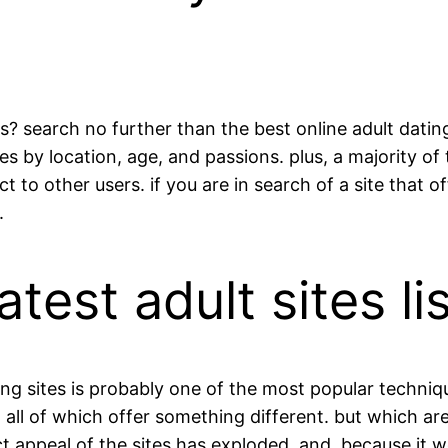
? search no further than the best online adult dating
es by location, age, and passions. plus, a majority of
o other users. if you are in search of a site that of
.
test adult sites l
 dating sites is probably one of the most popular tech
, all of which offer something different. but which are
t appeal of the sites has exploded. and, because it wo