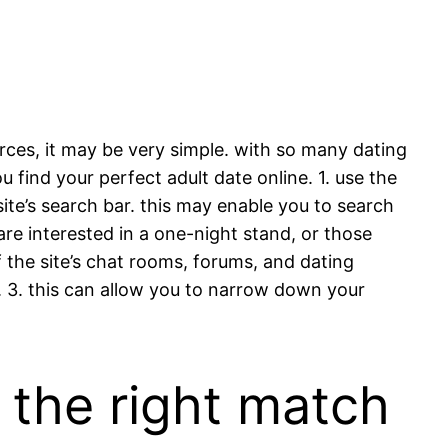
rces, it may be very simple. with so many dating
u find your perfect adult date online. 1. use the
site’s search bar. this may enable you to search
re interested in a one-night stand, or those
of the site’s chat rooms, forums, and dating
e. 3. this can allow you to narrow down your
d the right match