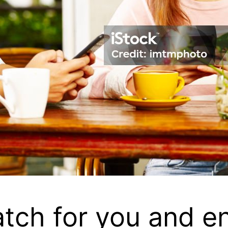
atch for you and en