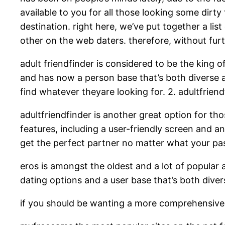
available to you for all those looking some dirty 
destination. right here, we’ve put together a lis
other on the web daters. therefore, without furthe
adult friendfinder is considered to be the king of
and has now a person base that’s both diverse an
find whatever theyare looking for. 2. adultfriend
adultfriendfinder is another great option for tho
features, including a user-friendly screen and an 
get the perfect partner no matter what your pas
eros is amongst the oldest and a lot of popular adu
dating options and a user base that’s both diver
if you should be wanting a more comprehensive li