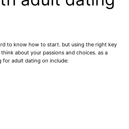
ard to know how to start. but using the right key
o think about your passions and choices. as a
for adult dating on include: