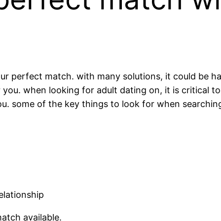
your perfect match. with many solutions, it could be h
ou. when looking for adult dating on, it is critical t
. some of the key things to look for when searching 
elationship
match available.