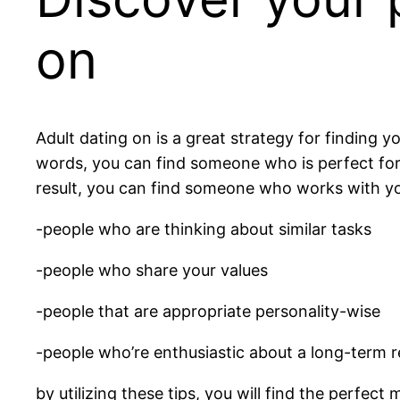
on
Adult dating on is a great strategy for finding 
words, you can find someone who is perfect for y
result, you can find someone who works with you
-people who are thinking about similar tasks
-people who share your values
-people that are appropriate personality-wise
-people who’re enthusiastic about a long-term r
by utilizing these tips, you will find the perfect 