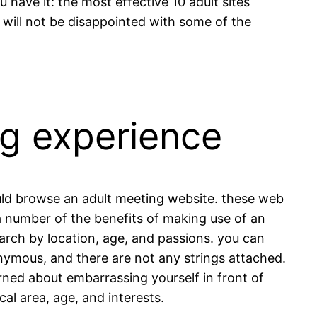
 have it: the most effective 10 adult sites
ou will not be disappointed with some of the
ng experience
hould browse an adult meeting website. these web
 a number of the benefits of making use of an
earch by location, age, and passions. you can
onymous, and there are not any strings attached.
erned about embarrassing yourself in front of
cal area, age, and interests.