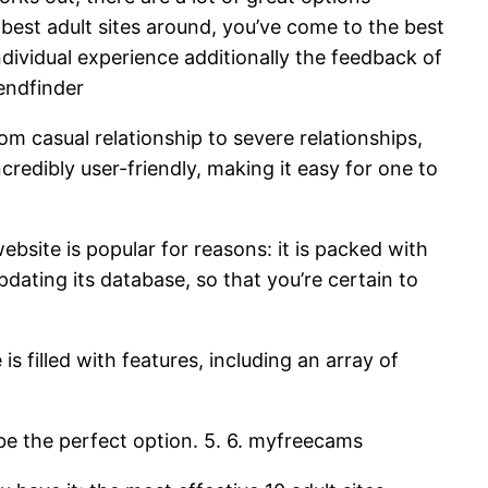
he best adult sites around, you’ve come to the best
individual experience additionally the feedback of
iendfinder
from casual relationship to severe relationships,
credibly user-friendly, making it easy for one to
website is popular for reasons: it is packed with
updating its database, so that you’re certain to
 is filled with features, including an array of
 be the perfect option. 5. 6. myfreecams