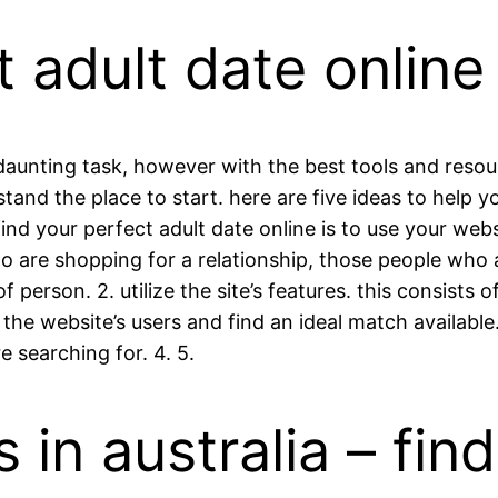
t adult date online
 daunting task, however with the best tools and resou
tand the place to start. here are five ideas to help yo
find your perfect adult date online is to use your web
o are shopping for a relationship, those people who a
 person. 2. utilize the site’s features. this consists 
h the website’s users and find an ideal match availabl
e searching for. 4. 5.
s in australia – fin