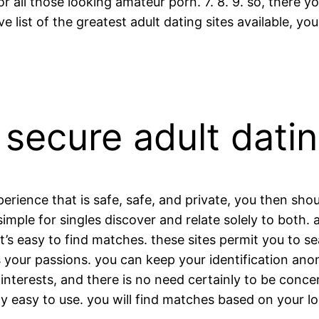
all those looking amateur porn. 7. 8. 9. so, there you
ve list of the greatest adult dating sites available, y
 secure adult dati
xperience that is safe, safe, and private, you then s
simple for singles discover and relate solely to both.
t’s easy to find matches. these sites permit you to s
ts your passions. you can keep your identification an
interests, and there is no need certainly to be conc
lly easy to use. you will find matches based on your lo