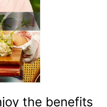
joy the benefits