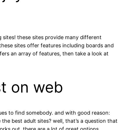
 sites! these sites provide many different
 these sites offer features including boards and
fers an array of features, then take a look at
ist on web
niques to find somebody. and with good reason:
 the best adult sites? well, that’s a question that
rks out, there are a lot of great options