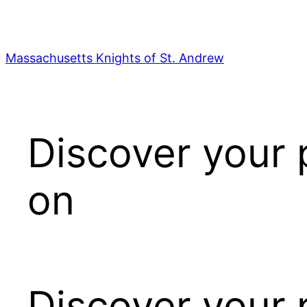
Skip
to
content
Massachusetts Knights of St. Andrew
Discover your 
on
Discover your 