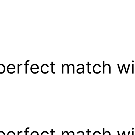
perfect match wi
perfect match wi