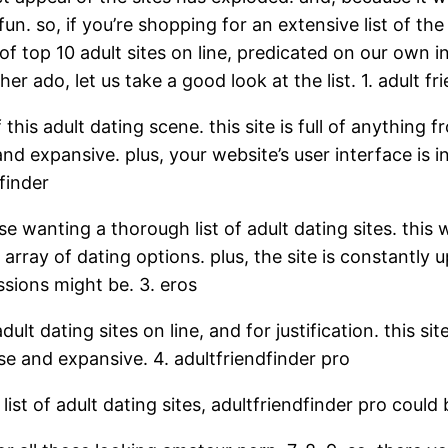
fun. so, if you’re shopping for an extensive list of t
t of top 10 adult sites on line, predicated on our own 
r ado, let us take a good look at the list. 1. adult fr
 this adult dating scene. this site is full of anything 
d expansive. plus, your website’s user interface is in
finder
se wanting a thorough list of adult dating sites. this 
array of dating options. plus, the site is constantly 
sions might be. 3. eros
lt dating sites on line, and for justification. this site
se and expansive. 4. adultfriendfinder pro
st of adult dating sites, adultfriendfinder pro could