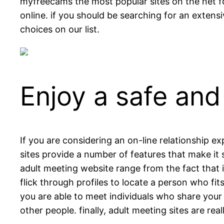
myfreecams the most popular sites on the net for 
online. if you should be searching for an extensi
choices on our list.
Enjoy a safe and
If you are considering an on-line relationship e
sites provide a number of features that make it 
adult meeting website range from the fact that i
flick through profiles to locate a person who fi
you are able to meet individuals who share your 
other people. finally, adult meeting sites are rea