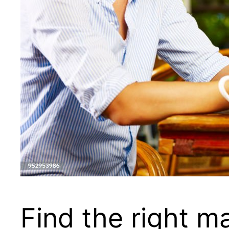
Find the right m